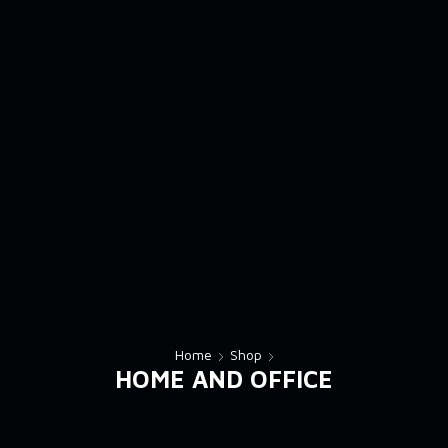
Home
Shop
HOME AND OFFICE