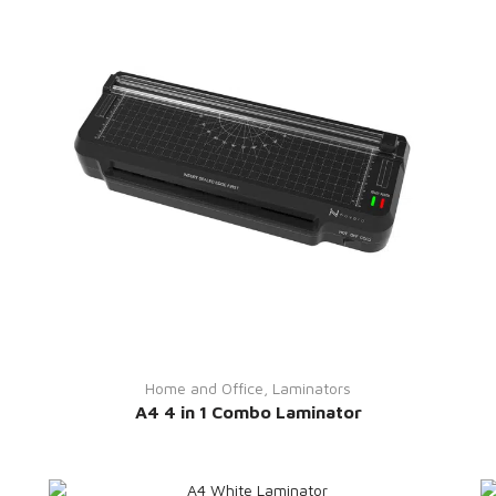
Home and Office
,
Laminators
A4 4 in 1 Combo Laminator