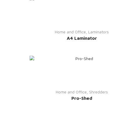
Home and Office
,
Laminators
A4 Laminator
Home and Office
,
Shredders
Pro-Shed