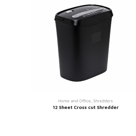
Home and Office
,
Shredders
12 Sheet Cross cut Shredder