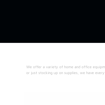
We offer a variety of home and office equipm
or just stocking up on supplies, we have ever