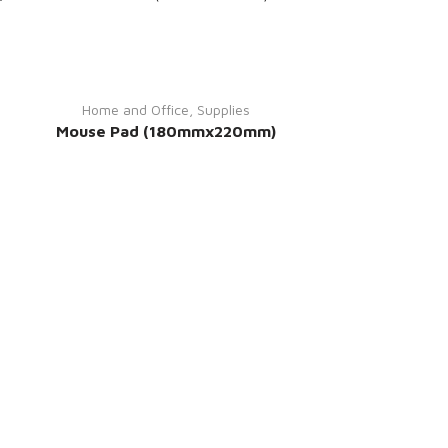
Home and Office
,
Supplies
Mouse Pad (180mmx220mm)