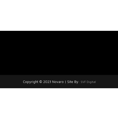
Copyright © 2023 Novaro | Site By:
SVF Digital