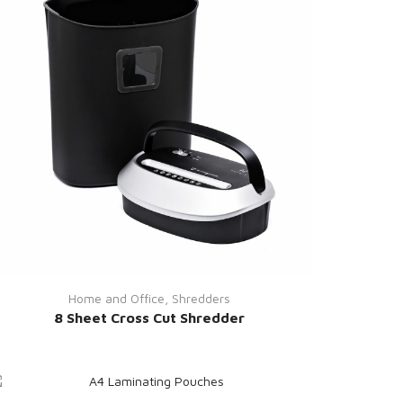
Home and Office
,
Shredders
8 Sheet Cross Cut Shredder