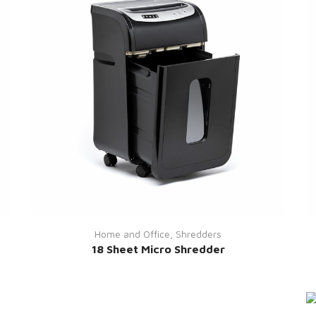
Home and Office
,
Shredders
18 Sheet Micro Shredder