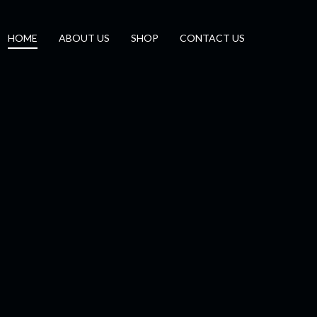
HOME
ABOUT US
SHOP
CONTACT US