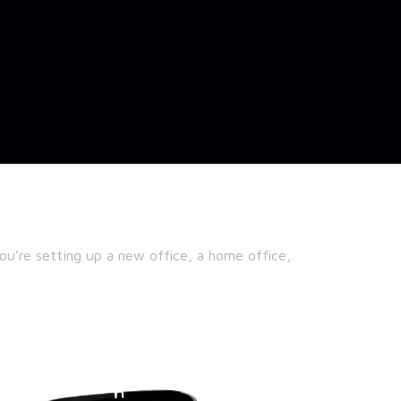
u’re setting up a new office, a home office,