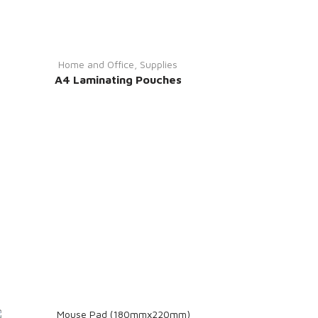
Home and Office
,
Supplies
A4 Laminating Pouches