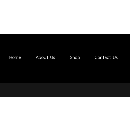
Home
About Us
Shop
Contact Us