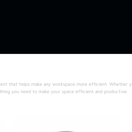
ent that helps make any workspace more efficient. Whether yo
ything you need to make your space efficient and productive.