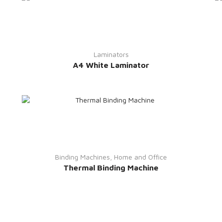
Laminators
A4 White Laminator
Binding Machines
,
Home and Office
Thermal Binding Machine