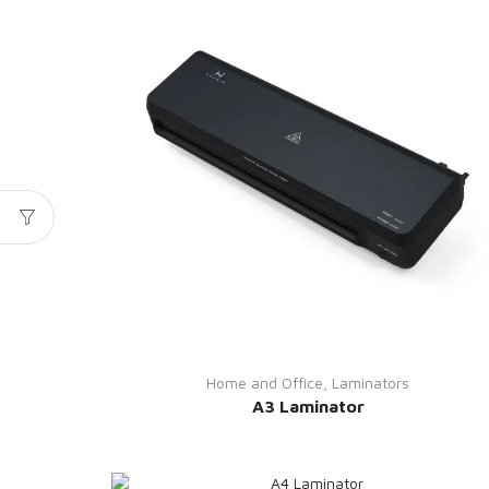
Home and Office
,
Laminators
A3 Laminator